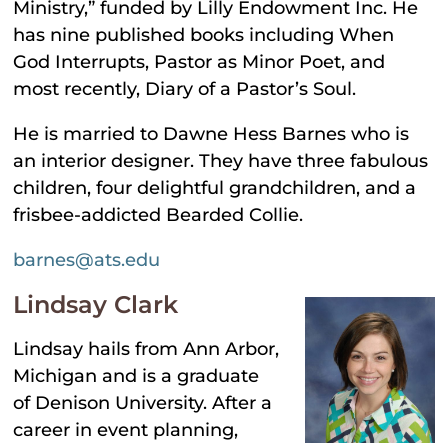
Ministry,” funded by Lilly Endowment Inc. He
has nine published books including When
God Interrupts, Pastor as Minor Poet, and
most recently, Diary of a Pastor’s Soul.
He is married to Dawne Hess Barnes who is
an interior designer. They have three fabulous
children, four delightful grandchildren, and a
frisbee-addicted Bearded Collie.
barnes@ats.edu
Lindsay Clark
Lindsay hails from Ann Arbor,
Michigan and is a graduate
of Denison University. After a
career in event planning,