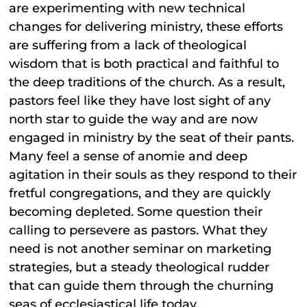
are experimenting with new technical
changes for delivering ministry, these efforts
are suffering from a lack of theological
wisdom that is both practical and faithful to
the deep traditions of the church. As a result,
pastors feel like they have lost sight of any
north star to guide the way and are now
engaged in ministry by the seat of their pants.
Many feel a sense of anomie and deep
agitation in their souls as they respond to their
fretful congregations, and they are quickly
becoming depleted. Some question their
calling to persevere as pastors. What they
need is not another seminar on marketing
strategies, but a steady theological rudder
that can guide them through the churning
seas of ecclesiastical life today.