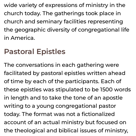
wide variety of expressions of ministry in the
church today. The gatherings took place in
church and seminary facilities representing
the geographic diversity of congregational life
in America.
Pastoral Epistles
The conversations in each gathering were
facilitated by pastoral epistles written ahead
of time by each of the participants. Each of
these epistles was stipulated to be 1500 words
in length and to take the tone of an apostle
writing to a young congregational pastor
today. The format was not a fictionalized
account of an actual ministry but focused on
the theological and biblical issues of ministry,