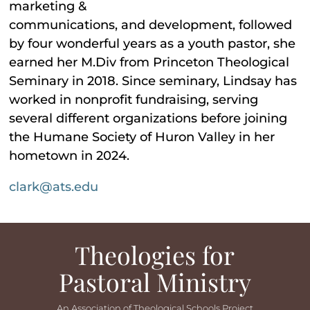
marketing &
communications, and development, followed
by four wonderful years as a youth pastor, she
earned her M.Div from Princeton Theological
Seminary in 2018. Since seminary, Lindsay has
worked in nonprofit fundraising, serving
several different organizations before joining
the Humane Society of Huron Valley in her
hometown in 2024.
clark@ats.edu
Theologies for
Pastoral Ministry
An Association of Theological Schools Project