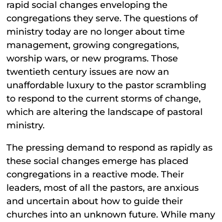
rapid social changes enveloping the
congregations they serve. The questions of
ministry today are no longer about time
management, growing congregations,
worship wars, or new programs. Those
twentieth century issues are now an
unaffordable luxury to the pastor scrambling
to respond to the current storms of change,
which are altering the landscape of pastoral
ministry.
The pressing demand to respond as rapidly as
these social changes emerge has placed
congregations in a reactive mode. Their
leaders, most of all the pastors, are anxious
and uncertain about how to guide their
churches into an unknown future. While many