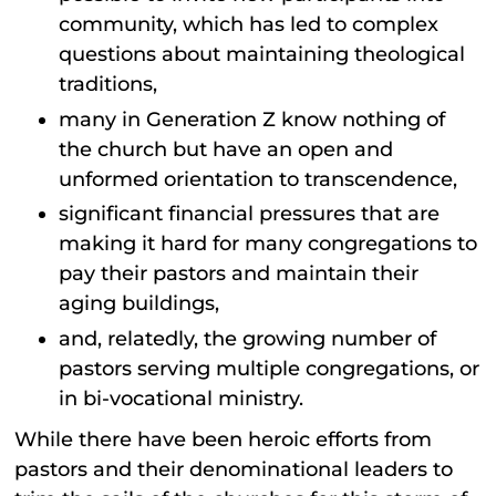
community, which has led to complex
questions about maintaining theological
traditions,
many in Generation Z know nothing of
the church but have an open and
unformed orientation to transcendence,
significant financial pressures that are
making it hard for many congregations to
pay their pastors and maintain their
aging buildings,
and, relatedly, the growing number of
pastors serving multiple congregations, or
in bi-vocational ministry.
While there have been heroic efforts from
pastors and their denominational leaders to