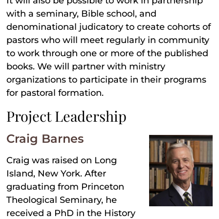
It will also be possible to work in partnership
with a seminary, Bible school, and
denominational judicatory to create cohorts of
pastors who will meet regularly in community
to work through one or more of the published
books. We will partner with ministry
organizations to participate in their programs
for pastoral formation.
Project Leadership
Craig Barnes
Craig was raised on Long
Island, New York. After
graduating from Princeton
Theological Seminary, he
received a PhD in the History