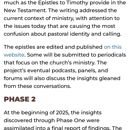
much as the Epistles to Timothy provide in the
New Testament. The writing addressed the
current context of ministry, with attention to
the issues today that are causing the most
confusion about pastoral identity and calling.
The epistles are edited and published
on this
website
. Some will be submitted to periodicals
that focus on the church’s ministry. The
project’s eventual podcasts, panels, and
forums will also discuss the insights gleaned
from these conversations.
PHASE 2
At the beginning of 2025, the insights
discovered through Phase One were
assimilated into a final report of findings. The