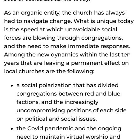
As an organic entity, the church has always
had to navigate change. What is unique today
is the speed at which unavoidable social
forces are blowing through congregations,
and the need to make immediate responses.
Among the new dynamics within the last ten
years that are leaving a permanent effect on
local churches are the following:
a social polarization that has divided
congregations between red and blue
factions, and the increasingly
uncompromising positions of each side
on political and social issues,
the Covid pandemic and the ongoing
need to maintain virtual worship and