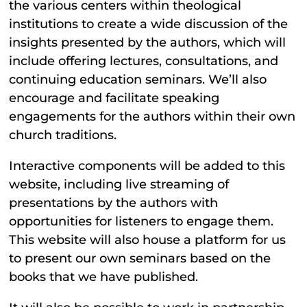
the various centers within theological
institutions to create a wide discussion of the
insights presented by the authors, which will
include offering lectures, consultations, and
continuing education seminars. We’ll also
encourage and facilitate speaking
engagements for the authors within their own
church traditions.
Interactive components will be added to this
website, including live streaming of
presentations by the authors with
opportunities for listeners to engage them.
This website will also house a platform for us
to present our own seminars based on the
books that we have published.