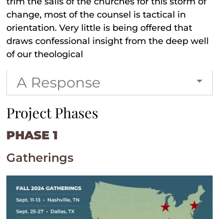
trim the sails of the churches for this storm of
change, most of the counsel is tactical in
orientation. Very little is being offered that
draws confessional insight from the deep well
of our theological
A Response
Project Phases
PHASE 1
Gatherings