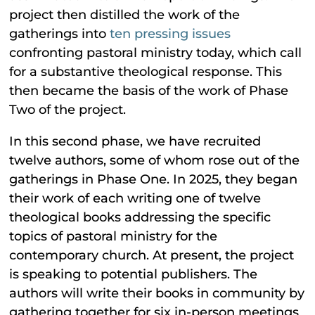
project then distilled the work of the
gatherings into
ten pressing issues
confronting pastoral ministry today, which call
for a substantive theological response. This
then became the basis of the work of Phase
Two of the project.
In this second phase, we have recruited
twelve authors, some of whom rose out of the
gatherings in Phase One. In 2025, they began
their work of each writing one of twelve
theological books addressing the specific
topics of pastoral ministry for the
contemporary church. At present, the project
is speaking to potential publishers. The
authors will write their books in community by
gathering together for six in-person meetings