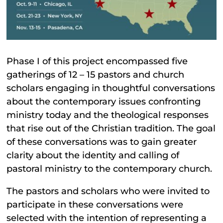
Phase I of this project encompassed five
gatherings of 12 – 15 pastors and church
scholars engaging in thoughtful conversations
about the contemporary issues confronting
ministry today and the theological responses
that rise out of the Christian tradition. The goal
of these conversations was to gain greater
clarity about the identity and calling of
pastoral ministry to the contemporary church.
The pastors and scholars who were invited to
participate in these conversations were
selected with the intention of representing a