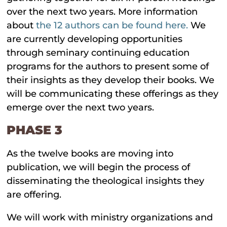
over the next two years. More information
about
the 12 authors can be found here.
We
are currently developing opportunities
through seminary continuing education
programs for the authors to present some of
their insights as they develop their books. We
will be communicating these offerings as they
emerge over the next two years.
PHASE 3
As the twelve books are moving into
publication, we will begin the process of
disseminating the theological insights they
are offering.
We will work with ministry organizations and