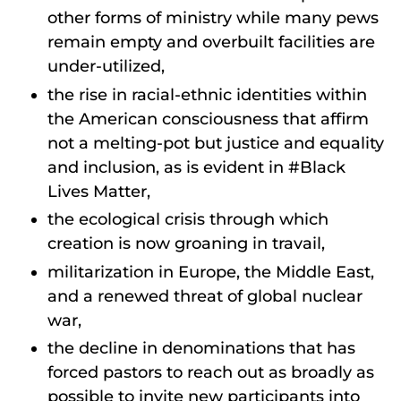
other forms of ministry while many pews
remain empty and overbuilt facilities are
under-utilized,
the rise in racial-ethnic identities within
the American consciousness that affirm
not a melting-pot but justice and equality
and inclusion, as is evident in #Black
Lives Matter,
the ecological crisis through which
creation is now groaning in travail,
militarization in Europe, the Middle East,
and a renewed threat of global nuclear
war,
the decline in denominations that has
forced pastors to reach out as broadly as
possible to invite new participants into