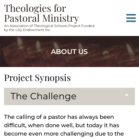
Skip
Skip
Theologies for
to
to
Pastoral Ministry
content
main
An Association of Theological Schools Project Funded
menu
by the Lilly Endowment Inc.
ABOUT US
Project Synopsis
The Challenge
The calling of a pastor has always been
difficult, when done well, but today it has
become even more challenging due to the