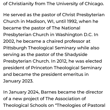
of Christianity from The University of Chicago.
He served as the pastor of Christ Presbyterian
Church in Madison, WI, until 1992, when he
became the pastor of The National
Presbyterian Church in Washington D.C. In
2002, he became a chaired professor at
Pittsburgh Theological Seminary while also
serving as the pastor of the Shadyside
Presbyterian Church. In 2012, he was elected
president of Princeton Theological Seminary
and became the president emeritus in
January 2023.
In January 2024, Barnes became the director
of a new project of The Association of
Theological Schools on “Theologies of Pastoral