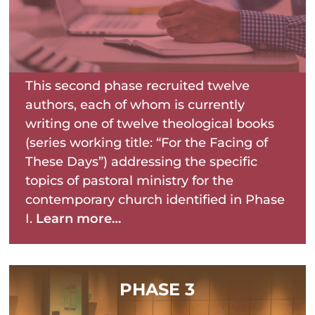
This second phase recruited twelve
authors, each of whom is currently
writing one of twelve theological books
(series working title: “For the Facing of
These Days”) addressing the specific
topics of pastoral ministry for the
contemporary church identified in Phase
I.
Learn more…
PHASE 3