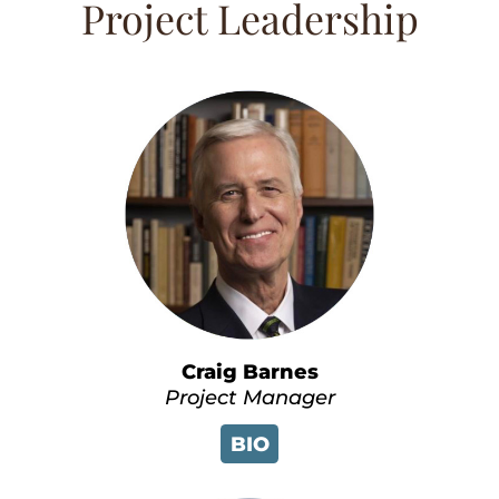
Project Leadership
Craig Barnes
Project Manager
BIO