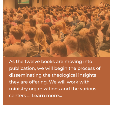
As the twelve books are moving into
publication, we will begin the process of
disseminating the theological insights
they are offering. We will work with
ministry organizations and the various
centers …
Learn more…