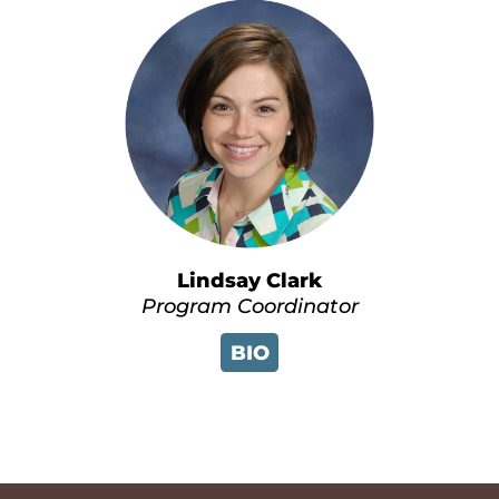
Lindsay Clark
Program Coordinator
BIO