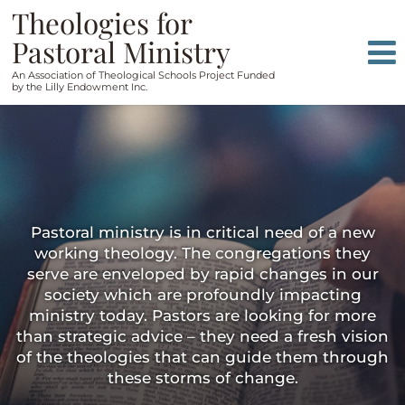
Skip
Skip
Theologies for
to
to
Pastoral Ministry
content
main
An Association of Theological Schools Project Funded
menu
by the Lilly Endowment Inc.
Pastoral ministry is in critical need of a new
working theology. The congregations they
serve are enveloped by rapid changes in our
society which are profoundly impacting
ministry today. Pastors are looking for more
than strategic advice – they need a fresh vision
of the theologies that can guide them through
these storms of change.