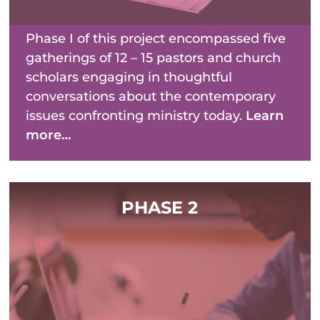
Phase I of this project encompassed five
gatherings of 12 – 15 pastors and church
scholars engaging in thoughtful
conversations about the contemporary
issues confronting ministry today.
Learn
more…
PHASE 2