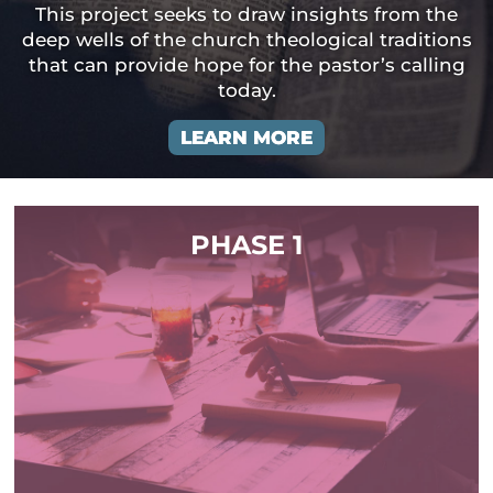
This project seeks to draw insights from the
deep wells of the church theological traditions
that can provide hope for the pastor’s calling
today.
LEARN MORE
PHASE 1